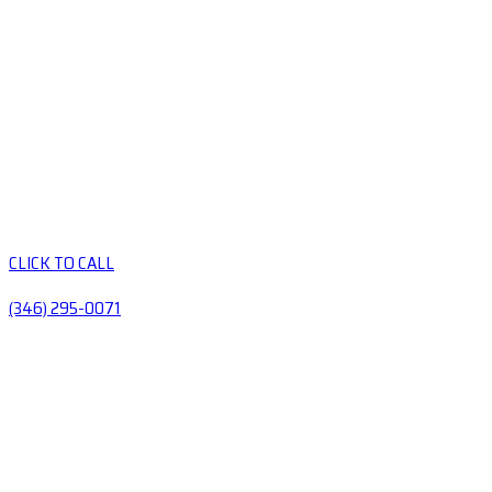
CLICK TO CALL
(346) 295-0071