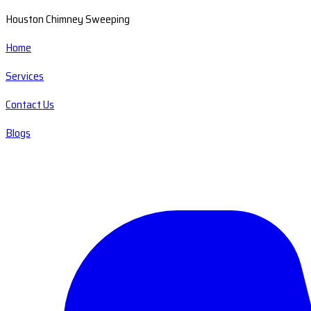
Houston Chimney Sweeping
Home
Services
Contact Us
Blogs