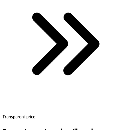
Transparent price