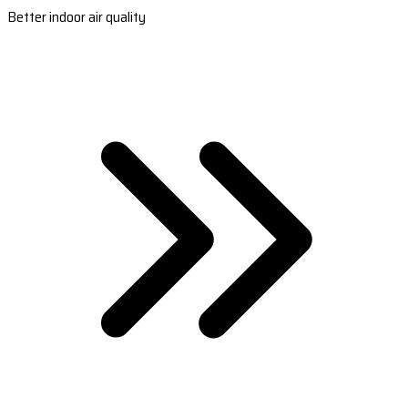
Better indoor air quality