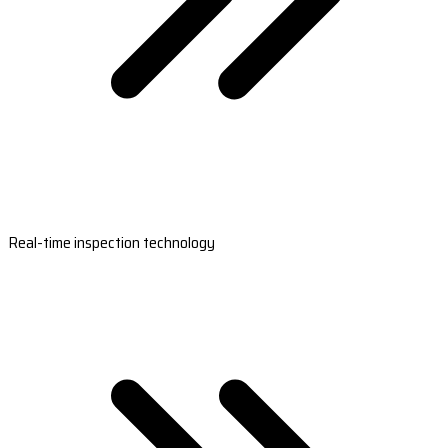
Real-time inspection technology