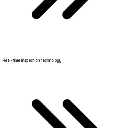
Real-time inspection technology