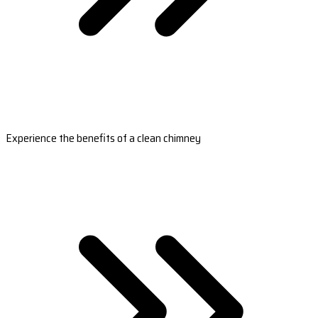
Experience the benefits of a clean chimney