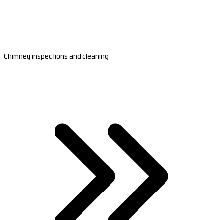
Chimney inspections and cleaning