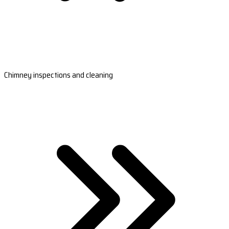
Chimney inspections and cleaning