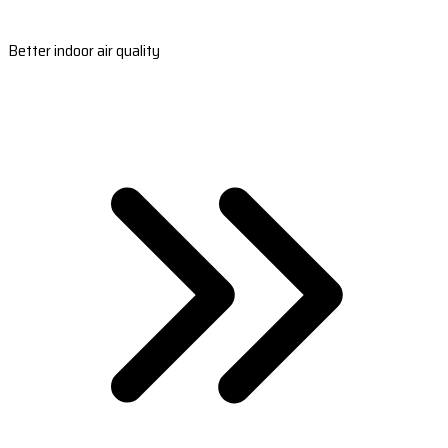
Better indoor air quality