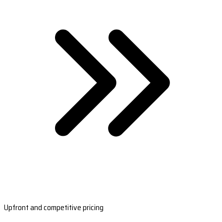
Upfront and competitive pricing