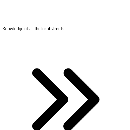
Knowledge of all the local streets