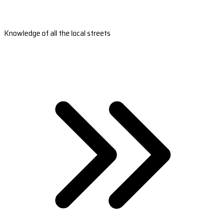
Knowledge of all the local streets