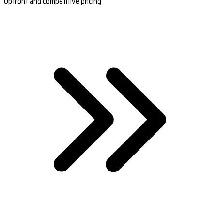
Upfront and competitive pricing