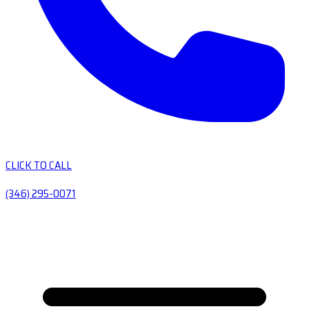
CLICK TO CALL
(346) 295-0071