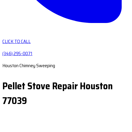
CLICK TO CALL
(346) 295-0071
Houston Chimney Sweeping
Pellet Stove Repair Houston
77039