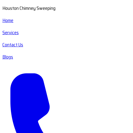
Houston Chimney Sweeping
Home
Services
Contact Us
Blogs