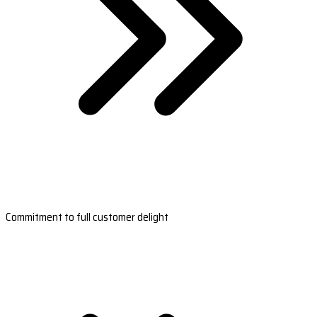
Commitment to full customer delight