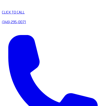
CLICK TO CALL
(346) 295-0071