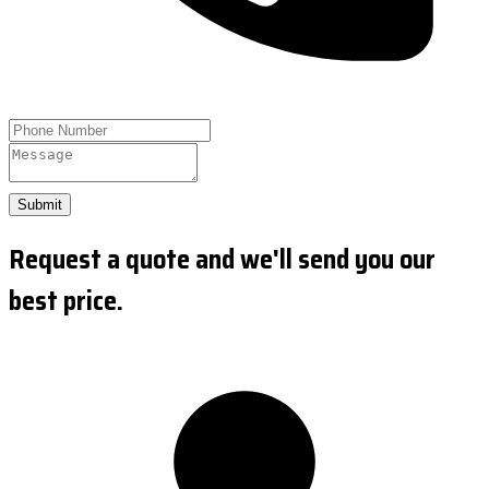
Submit
Request a quote and we'll send you our
best price.