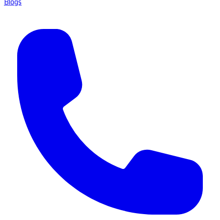
Blogs