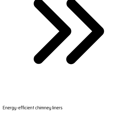
Energy-efficient chimney liners