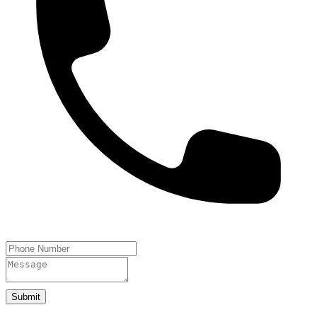
Submit