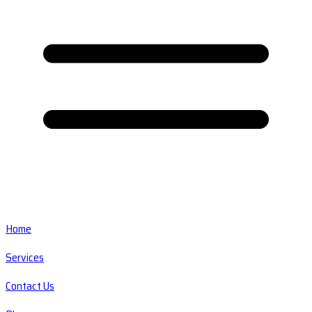
Home
Services
Contact Us