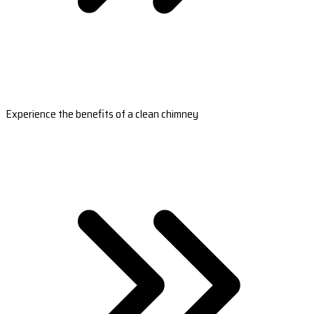
Experience the benefits of a clean chimney