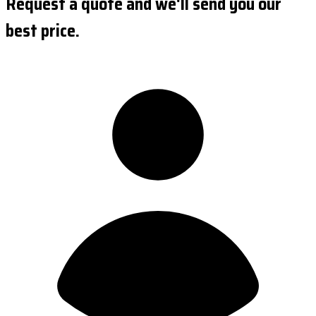
Request a quote and we'll send you our
best price.