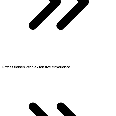
Professionals With extensive experience