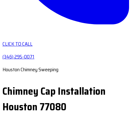
CLICK TO CALL
(346) 295-0071
Houston Chimney Sweeping
Chimney Cap Installation
Houston 77080