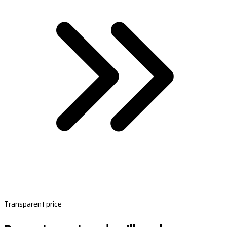
Transparent price