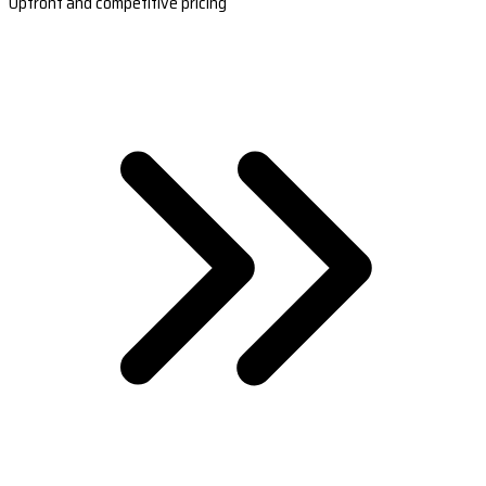
Upfront and competitive pricing