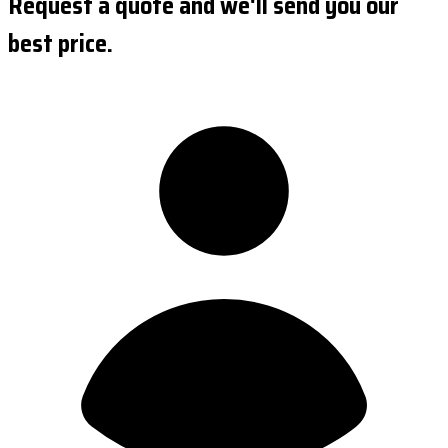
Request a quote and we'll send you our
best price.