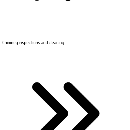
Chimney inspections and cleaning