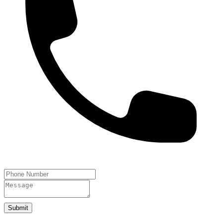
Submit