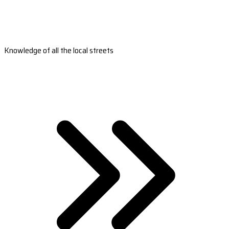
Knowledge of all the local streets