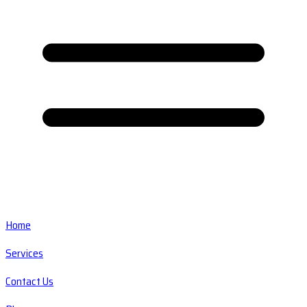
Home
Services
Contact Us