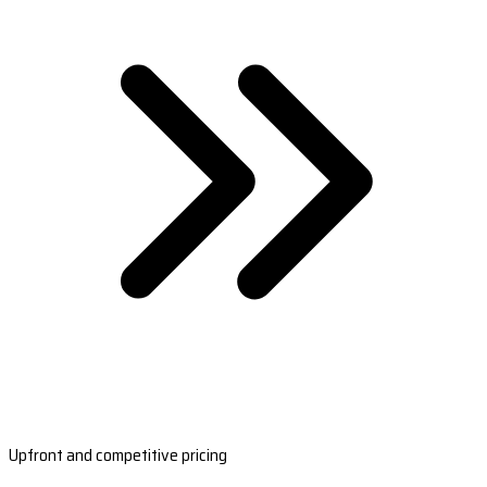
Upfront and competitive pricing