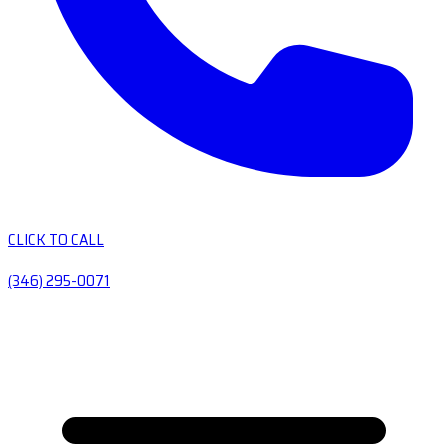
CLICK TO CALL
(346) 295-0071