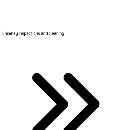
Chimney inspections and cleaning