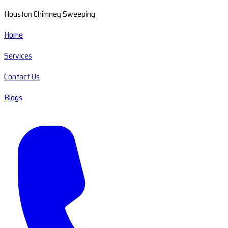
Houston Chimney Sweeping
Home
Services
Contact Us
Blogs