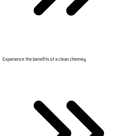
Experience the benefits of a clean chimney