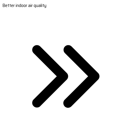
Better indoor air quality