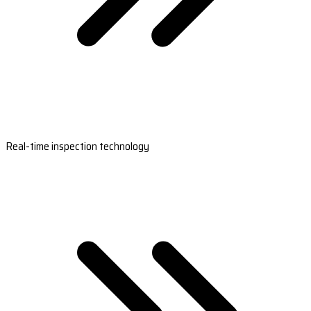
Real-time inspection technology