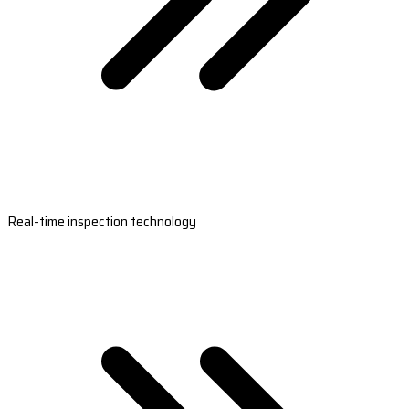
Real-time inspection technology