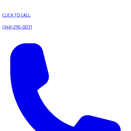
CLICK TO CALL
(346) 295-0071