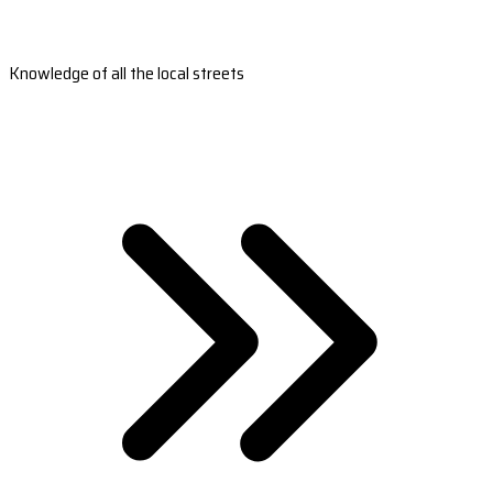
Knowledge of all the local streets