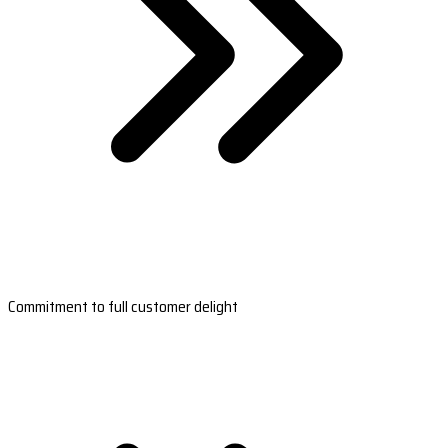
Commitment to full customer delight