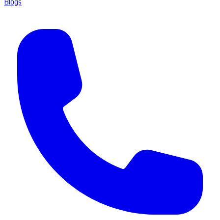
Blogs