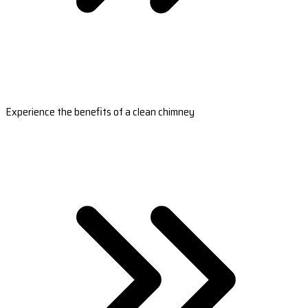
Experience the benefits of a clean chimney