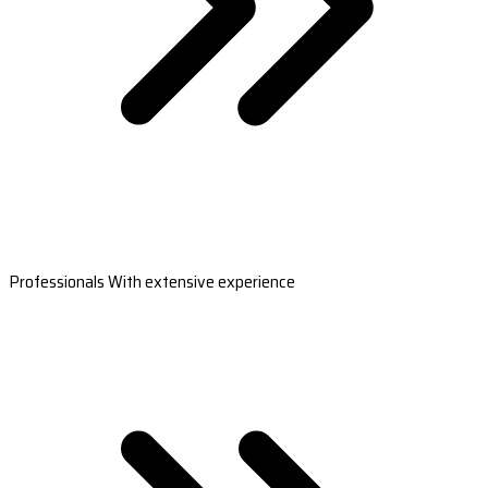
Professionals With extensive experience