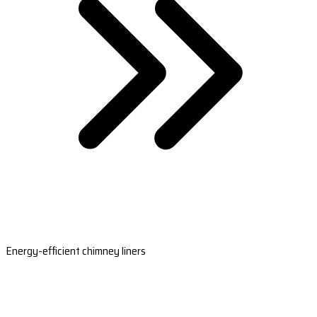
Energy-efficient chimney liners