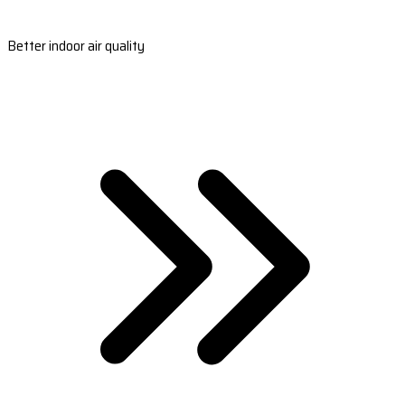
Better indoor air quality