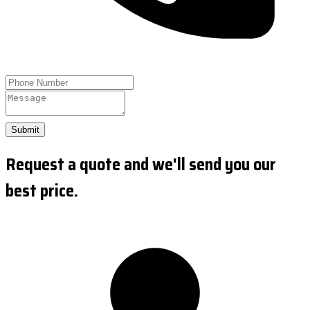
Submit
Request a quote and we'll send you our
best price.