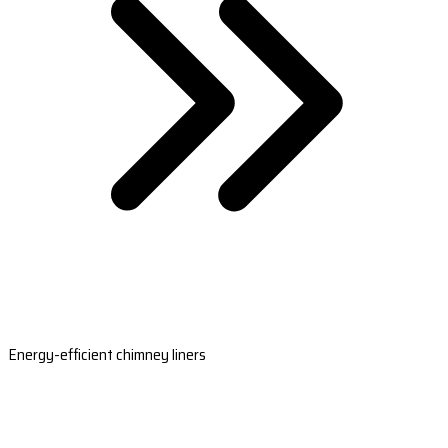
Energy-efficient chimney liners