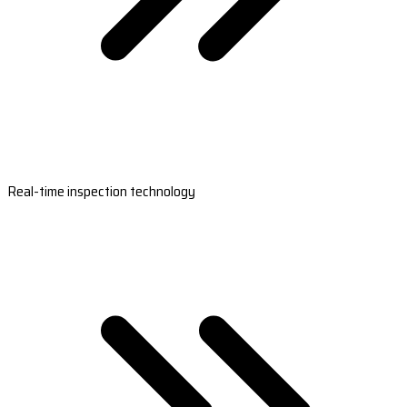
Real-time inspection technology