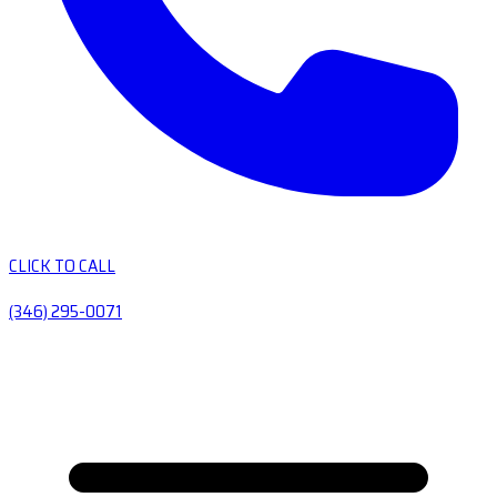
CLICK TO CALL
(346) 295-0071