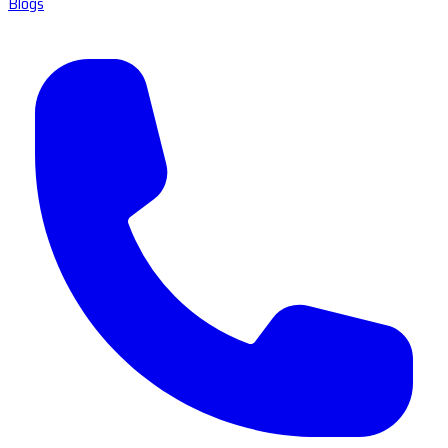
Blogs