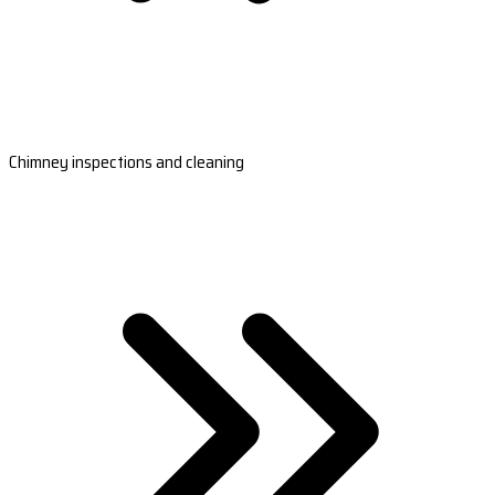
Chimney inspections and cleaning