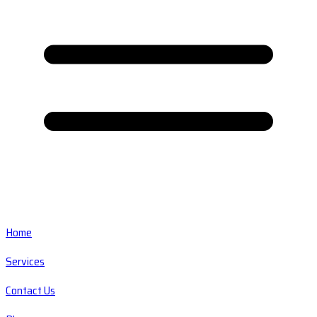
Home
Services
Contact Us