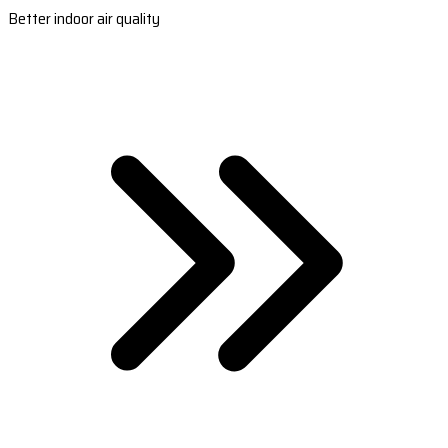
Better indoor air quality