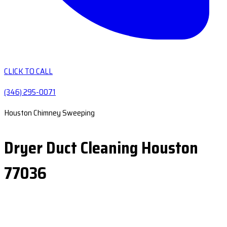
CLICK TO CALL
(346) 295-0071
Houston Chimney Sweeping
Dryer Duct Cleaning Houston
77036