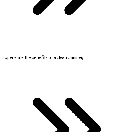
Experience the benefits of a clean chimney