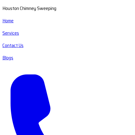
Houston Chimney Sweeping
Home
Services
Contact Us
Blogs