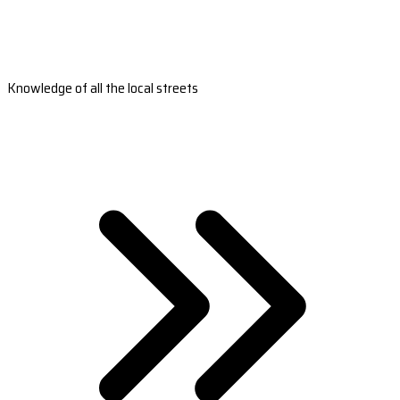
Knowledge of all the local streets