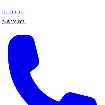
CLICK TO CALL
(346) 295-0071