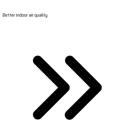
Better indoor air quality