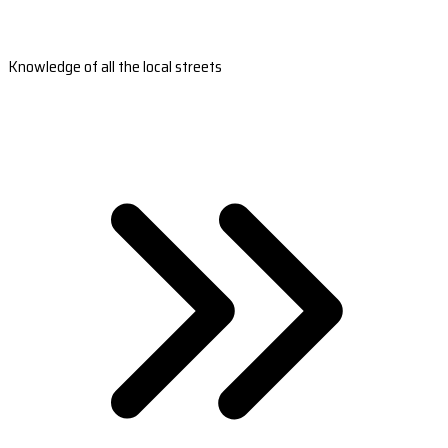
Knowledge of all the local streets