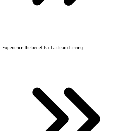
Experience the benefits of a clean chimney