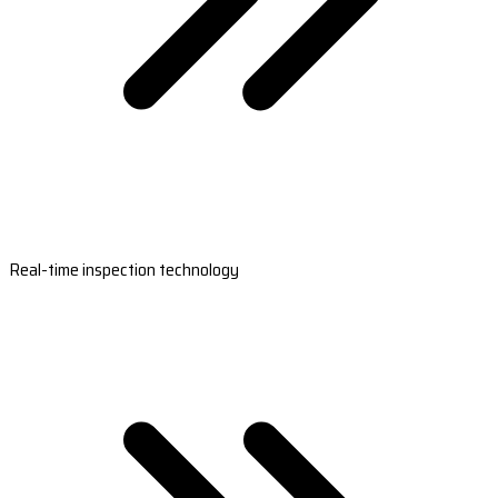
Real-time inspection technology