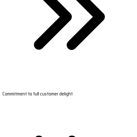
Commitment to full customer delight