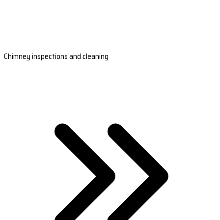
Chimney inspections and cleaning