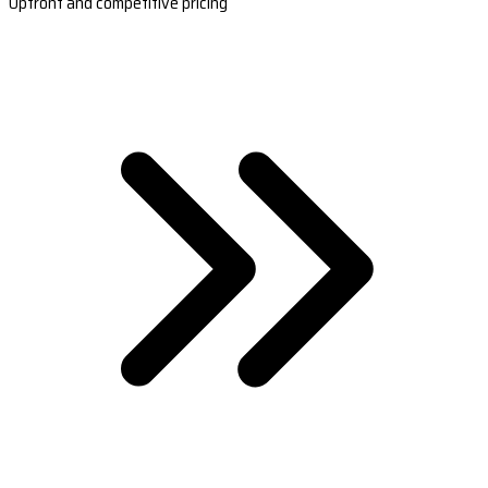
Upfront and competitive pricing