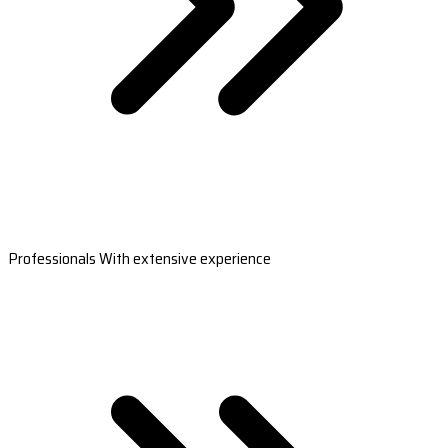
Professionals With extensive experience