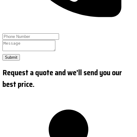
Submit
Request a quote and we'll send you our
best price.