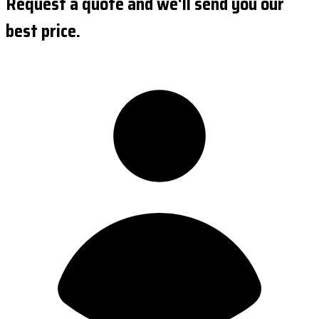
Request a quote and we'll send you our
best price.