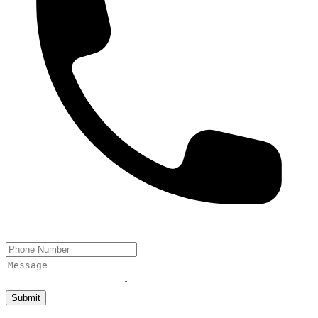
Submit