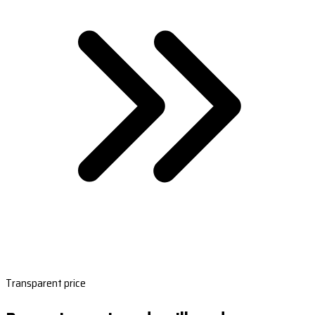
Transparent price