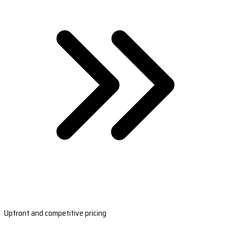
Upfront and competitive pricing