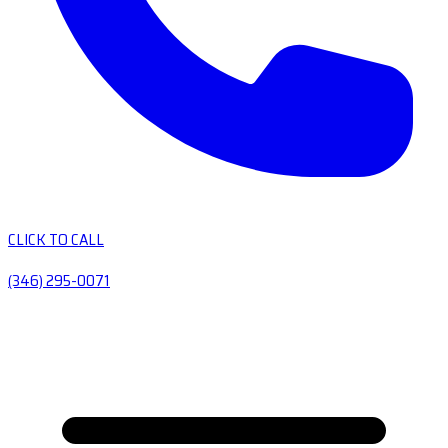
CLICK TO CALL
(346) 295-0071