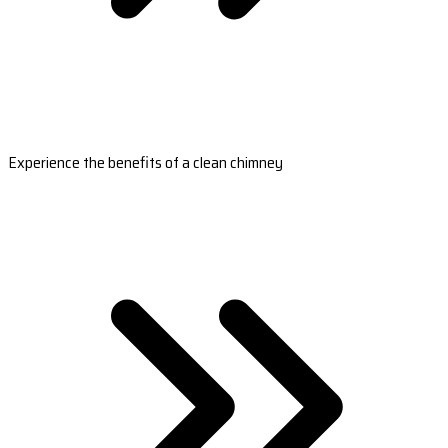
Experience the benefits of a clean chimney