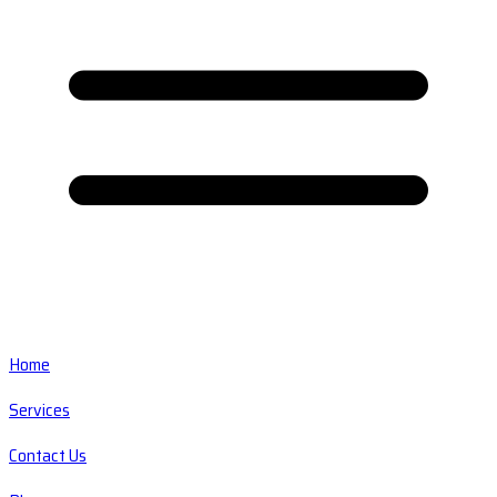
Home
Services
Contact Us