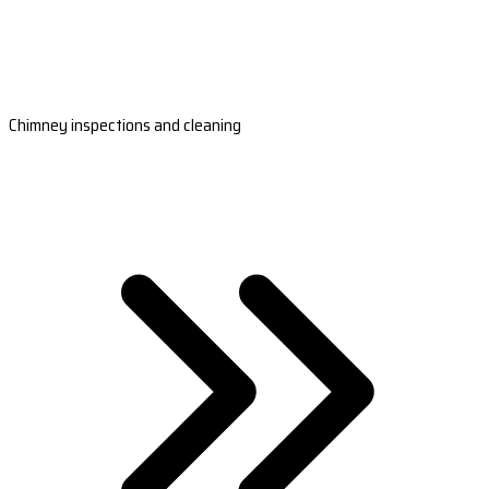
Chimney inspections and cleaning