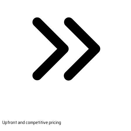
Upfront and competitive pricing