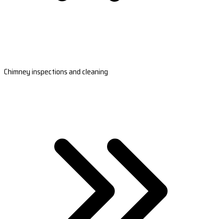
Chimney inspections and cleaning