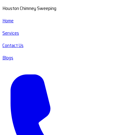
Houston Chimney Sweeping
Home
Services
Contact Us
Blogs