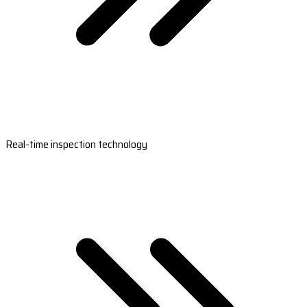
Real-time inspection technology