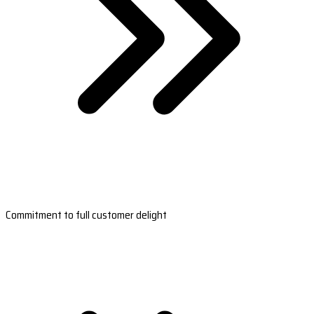
Commitment to full customer delight