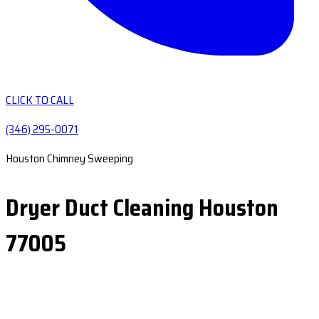
CLICK TO CALL
(346) 295-0071
Houston Chimney Sweeping
Dryer Duct Cleaning Houston
77005