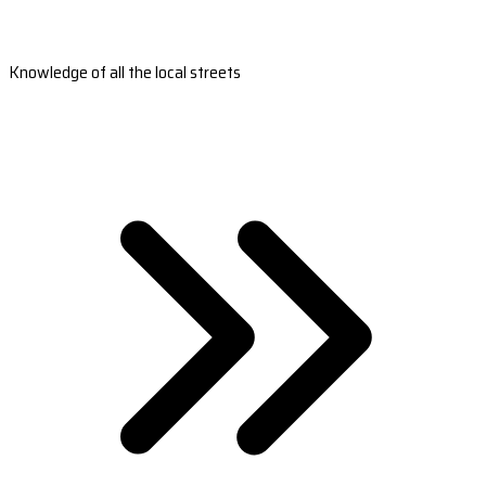
Knowledge of all the local streets