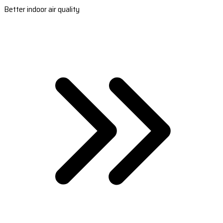
Better indoor air quality