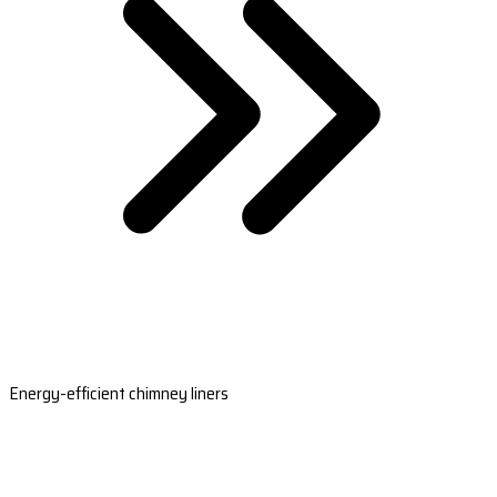
Energy-efficient chimney liners