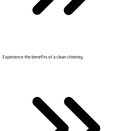
Experience the benefits of a clean chimney