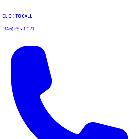
CLICK TO CALL
(346) 295-0071