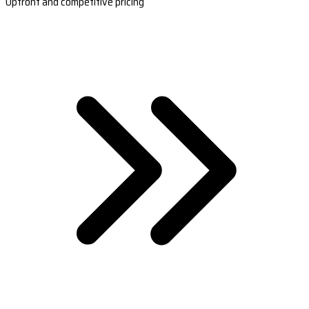
Upfront and competitive pricing