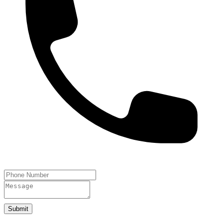
Submit