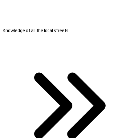
Knowledge of all the local streets