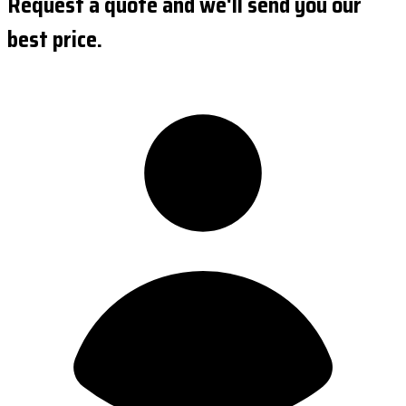
Request a quote and we'll send you our
best price.