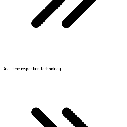
Real-time inspection technology