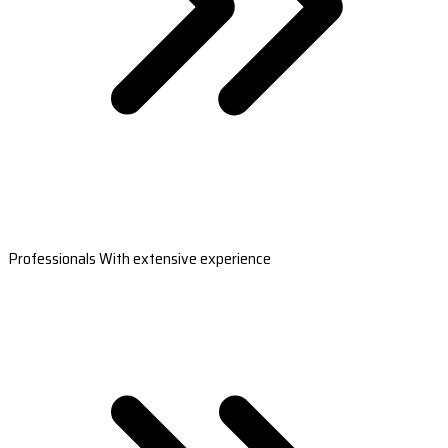
Professionals With extensive experience