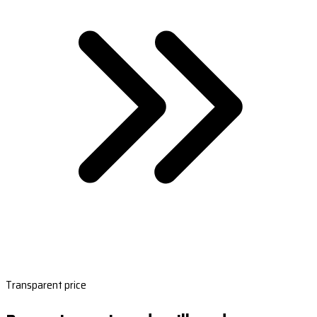
Transparent price