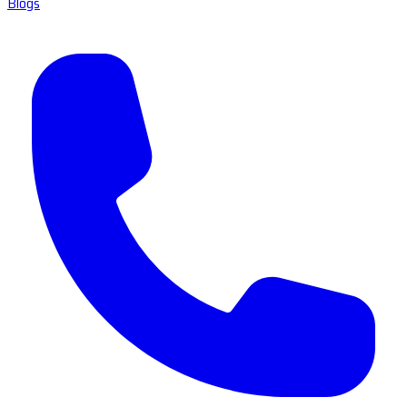
Blogs