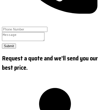
Submit
Request a quote and we'll send you our
best price.