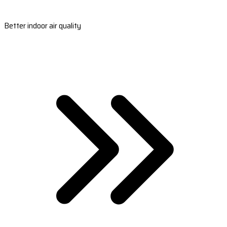
Better indoor air quality