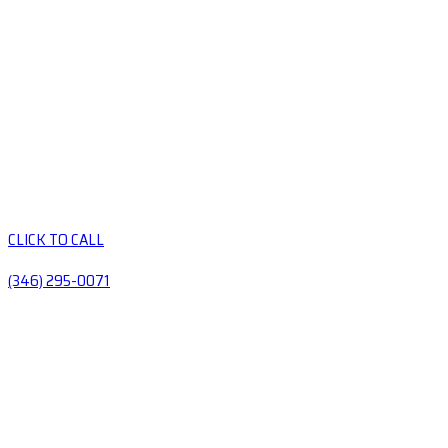
CLICK TO CALL
(346) 295-0071