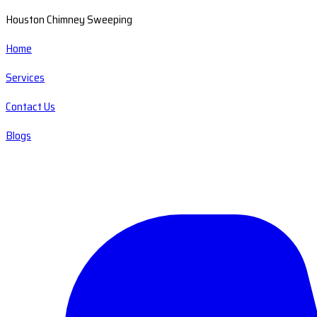
Houston Chimney Sweeping
Home
Services
Contact Us
Blogs