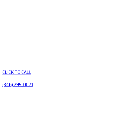
CLICK TO CALL
(346) 295-0071