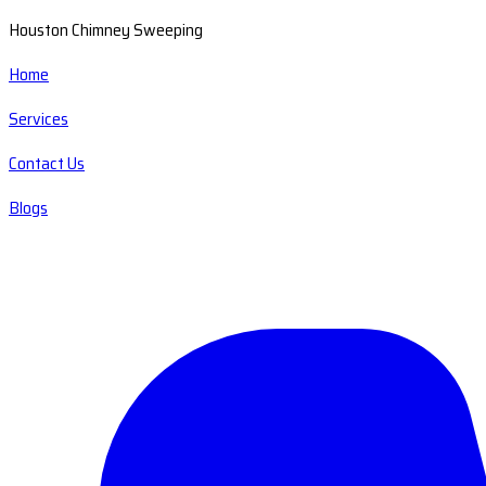
Houston Chimney Sweeping
Home
Services
Contact Us
Blogs