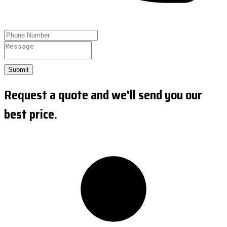
Submit
Request a quote and we'll send you our
best price.