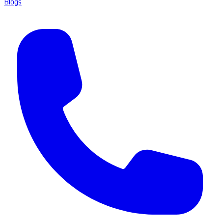
Blogs