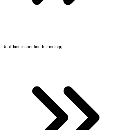
Real-time inspection technology