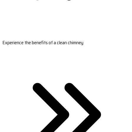
Experience the benefits of a clean chimney