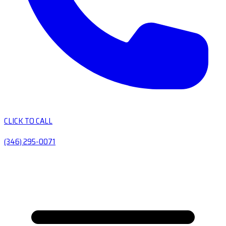
CLICK TO CALL
(346) 295-0071