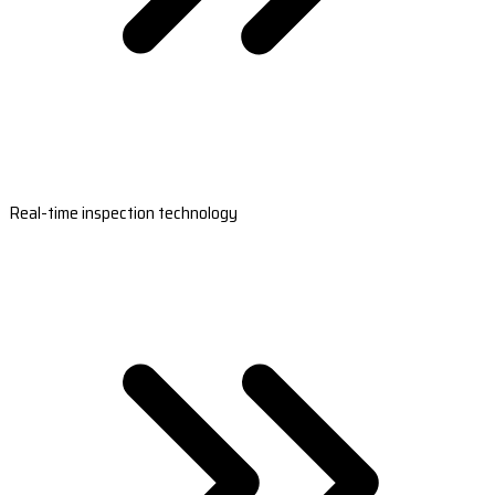
Real-time inspection technology