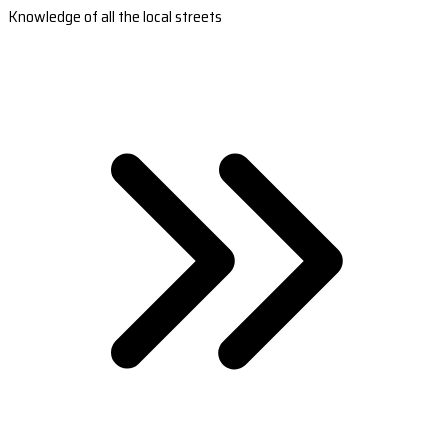
Knowledge of all the local streets