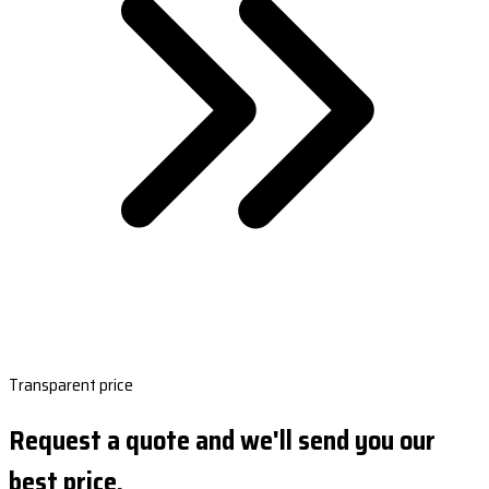
Transparent price
Request a quote and we'll send you our
best price.