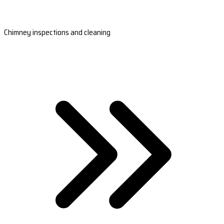
Chimney inspections and cleaning