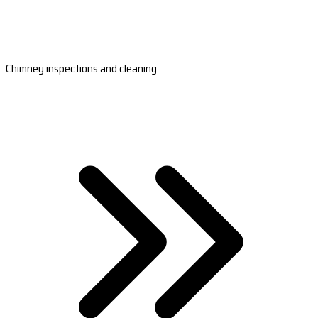
Chimney inspections and cleaning