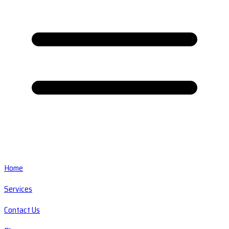
Home
Services
Contact Us