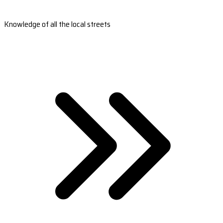
Knowledge of all the local streets