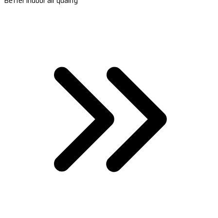
Better indoor air quality