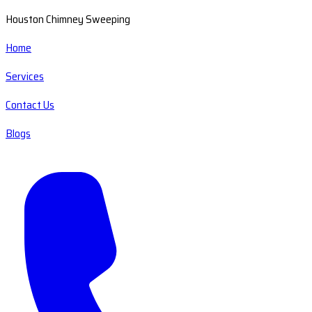
Houston Chimney Sweeping
Home
Services
Contact Us
Blogs