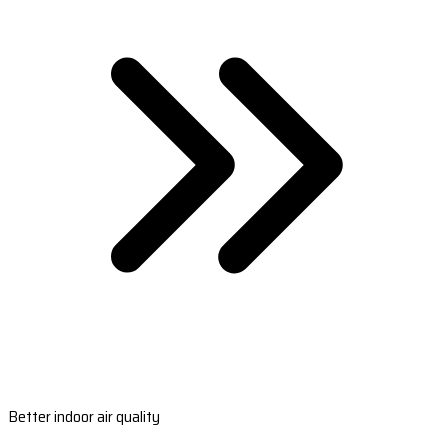
Better indoor air quality