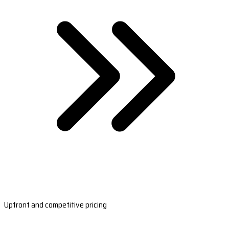
Upfront and competitive pricing