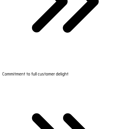
Commitment to full customer delight