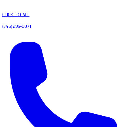
CLICK TO CALL
(346) 295-0071