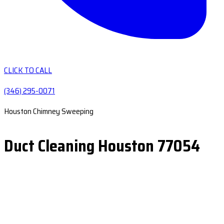
CLICK TO CALL
(346) 295-0071
Houston Chimney Sweeping
Duct Cleaning Houston 77054