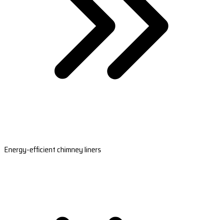
Energy-efficient chimney liners