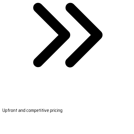
Upfront and competitive pricing