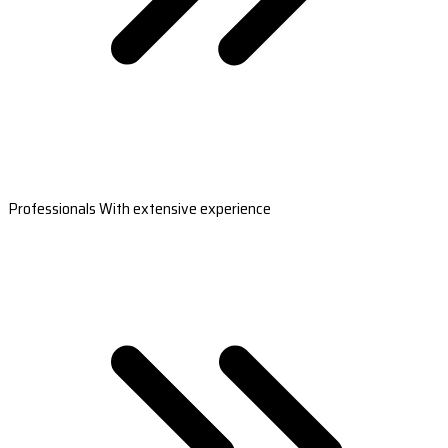
Professionals With extensive experience