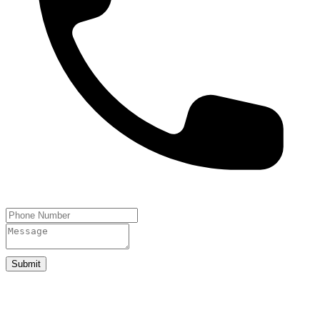
Submit