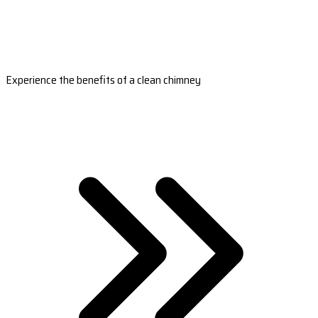
Experience the benefits of a clean chimney