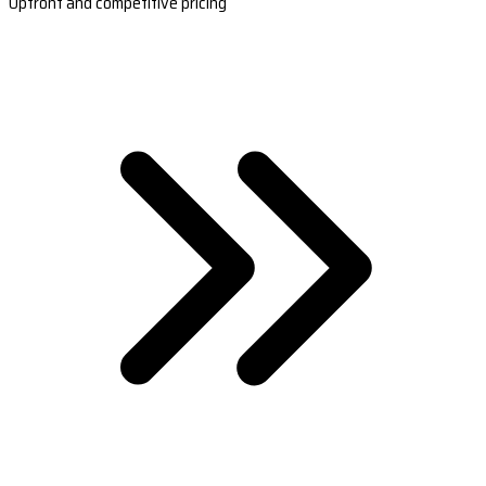
Upfront and competitive pricing