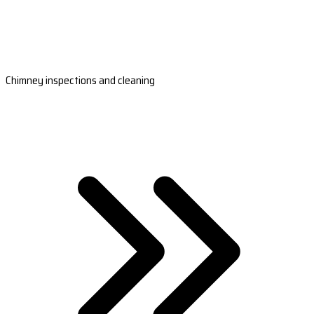
Chimney inspections and cleaning