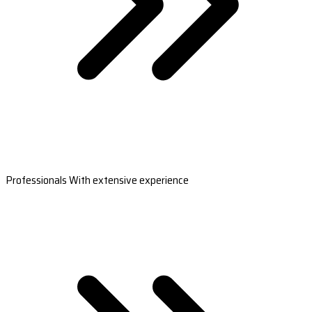
Professionals With extensive experience