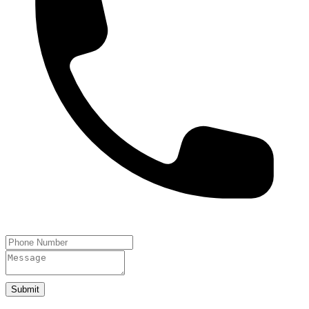
Submit