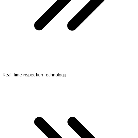
Real-time inspection technology