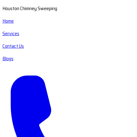
Houston Chimney Sweeping
Home
Services
Contact Us
Blogs