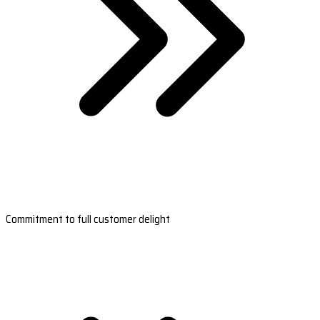
Commitment to full customer delight