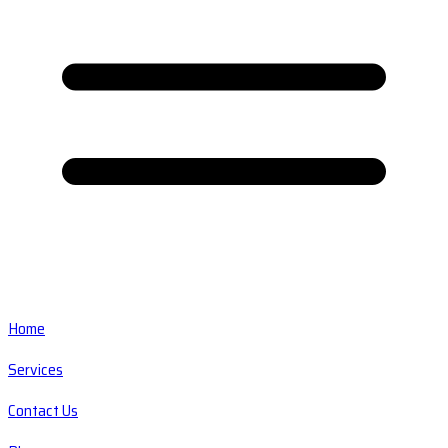
Home
Services
Contact Us