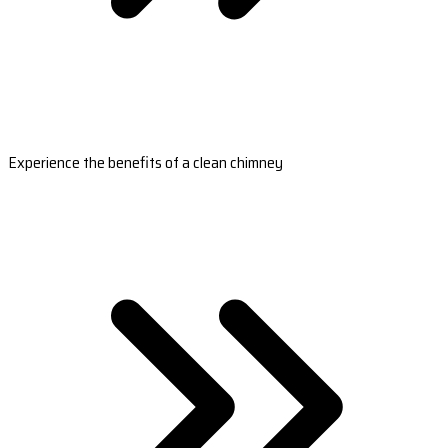
Experience the benefits of a clean chimney