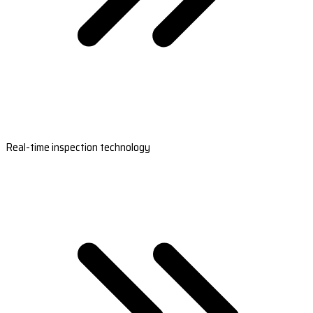
Real-time inspection technology