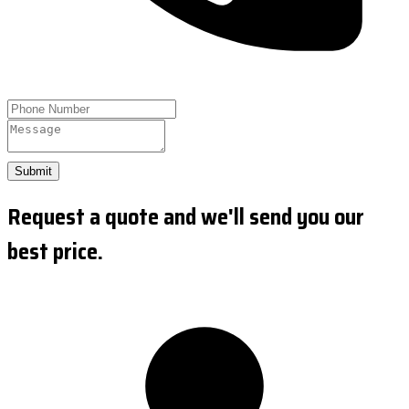
Submit
Request a quote and we'll send you our
best price.