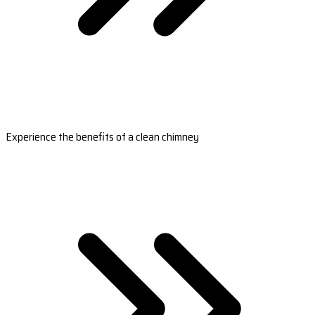
Experience the benefits of a clean chimney