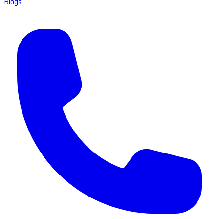
Blogs