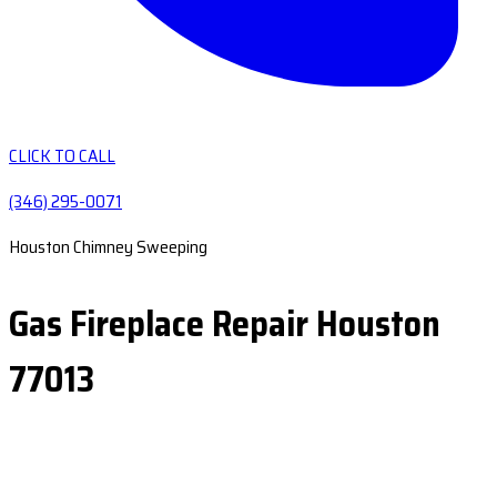
CLICK TO CALL
(346) 295-0071
Houston Chimney Sweeping
Gas Fireplace Repair Houston
77013