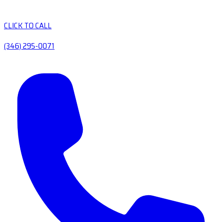
CLICK TO CALL
(346) 295-0071