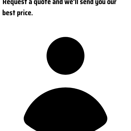
Request a quote and we'll send you our
best price.