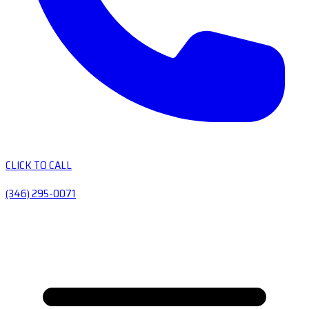
CLICK TO CALL
(346) 295-0071