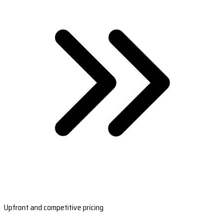
Upfront and competitive pricing