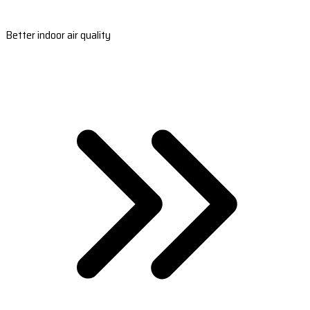
Better indoor air quality