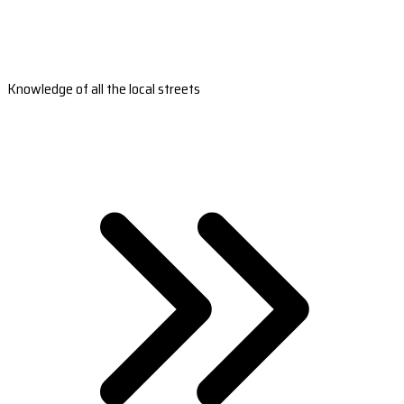
Knowledge of all the local streets