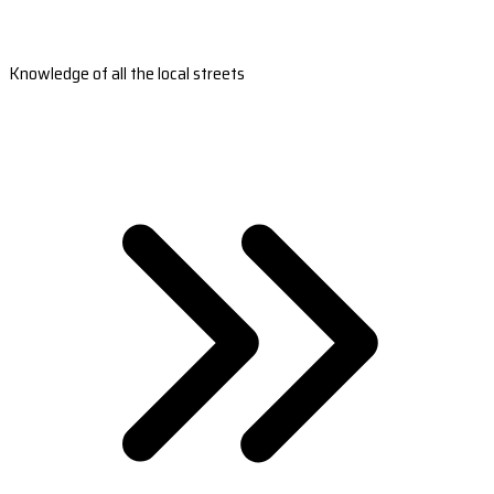
Knowledge of all the local streets