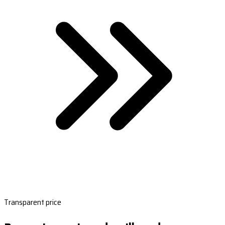
Transparent price