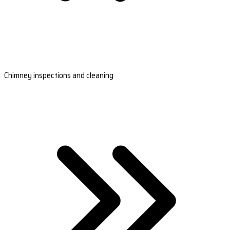
Chimney inspections and cleaning