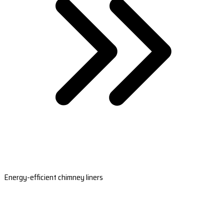
Energy-efficient chimney liners