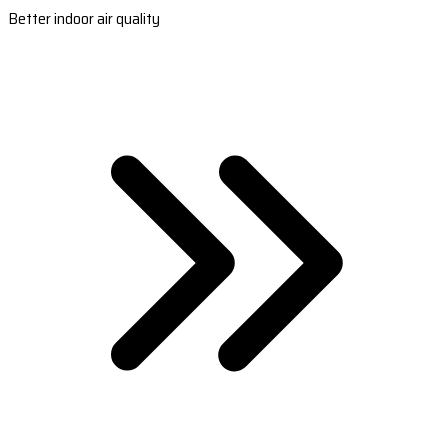
Better indoor air quality